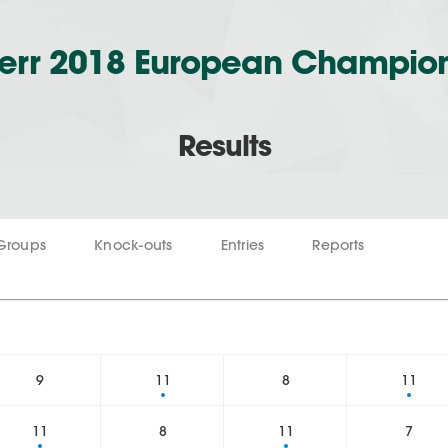
err 2018 European Champio
Results
Groups
Knock-outs
Entries
Reports
1
9
11
8
11
11
8
11
7