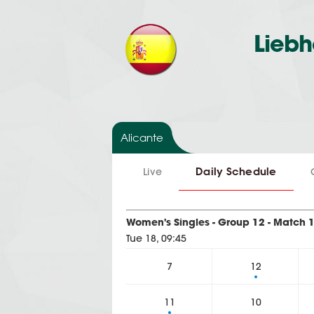
Liebh
Alicante
Daily Schedule
Live
Women's Singles - Group 12 - Match 
Tue 18, 09:45
7
12
11
10