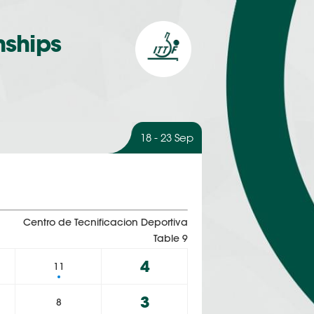
nships
18 - 23 Sep
Centro de Tecnificacion Deportiva
Table 9
4
11
3
8