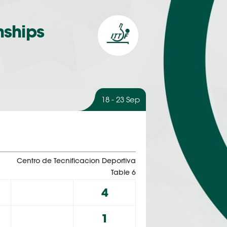
nships
18 - 23 Sep
Centro de Tecnificacion Deportiva
Table 6
4
1