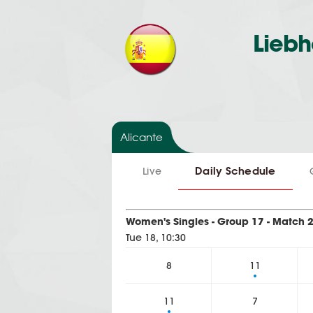
Liebh
Alicante
Daily Schedule
Live
Women's Singles - Group 17 - Match 
Tue 18, 10:30
8
11
11
7