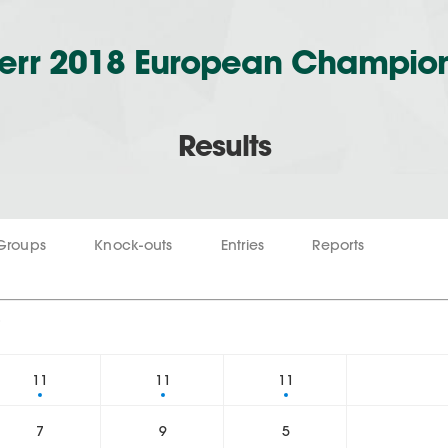
err 2018 European Champio
Results
Groups
Knock-outs
Entries
Reports
2
11
11
11
7
9
5