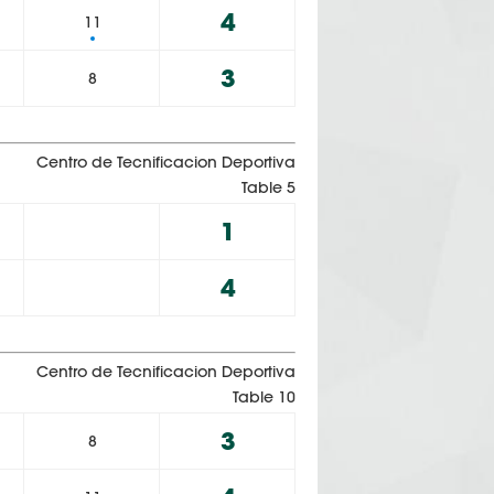
4
11
3
8
Centro de Tecnificacion Deportiva
Table 5
1
4
Centro de Tecnificacion Deportiva
Table 10
3
8