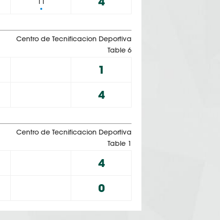
4
11
Centro de Tecnificacion Deportiva
Table 6
1
4
Centro de Tecnificacion Deportiva
Table 1
4
0