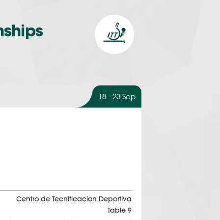
nships
18 - 23 Sep
Centro de Tecnificacion Deportiva
Table 9