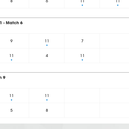
8
6
11
11
1 - Match 6
9
11
7
11
4
11
h 9
11
11
5
8