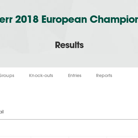
err 2018 European Champio
Results
Groups
Knock-outs
Entries
Reports
il
1