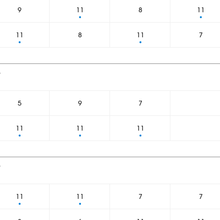
9
11
8
11
11
8
11
7
4
5
9
7
11
11
11
6
11
11
7
7