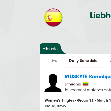
Liebh
Alicante
Daily Schedule
Live
RILISKYTE Kornelija
Lithuania
Tournament matches deta
Women's Singles - Group 12 - Match 
Tue 18, 09:45