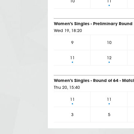
10
11
Women's Singles - Preliminary Round 
Wed 19, 18:20
9
10
11
12
Women's Singles - Round of 64 - Matc
Thu 20, 15:40
11
11
3
5