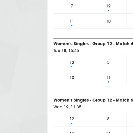
7
12
11
10
Women's Singles - Group 12 - Match 
Tue 18, 15:45
12
5
10
11
Women's Singles - Group 12 - Match 
Wed 19, 11:35
12
8